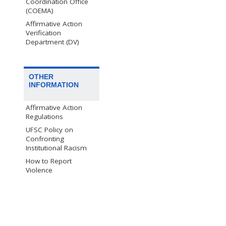
Coordination Office
(COEMA)
Affirmative Action
Verification
Department (DV)
OTHER
INFORMATION
Affirmative Action
Regulations
UFSC Policy on
Confronting
Institutional Racism
How to Report
Violence