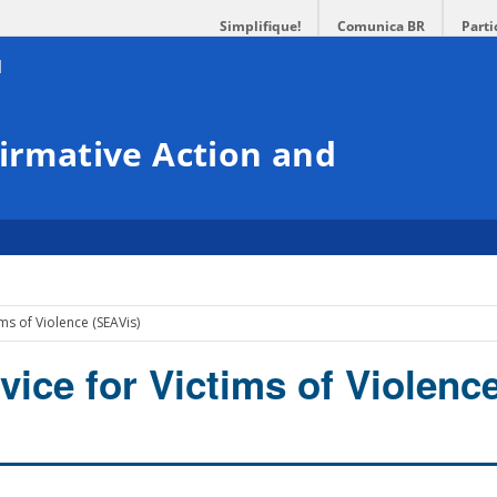
Simplifique!
Comunica BR
Parti
firmative Action and
ms of Violence (SEAVis)
vice for Victims of Violenc