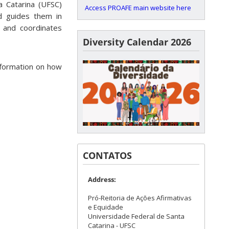
a Catarina (UFSC)
Access PROAFE main website here
d guides them in
s and coordinates
Diversity Calendar 2026
nformation on how
CONTATOS
Address:
Pró-Reitoria de Ações Afirmativas
e Equidade
Universidade Federal de Santa
Catarina - UFSC