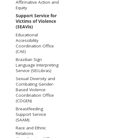
Affirmative Action and
Equity
Support Service for
Victims of Violence
(SEAVis)
Educational
Accessibility
Coordination Office
(CAE)
Brazilian Sign
Language Interpreting
Service (SEI.Libras)
Sexual Diversity and
Combating Gender-
Based Violence
Coordination Office
(CDGEN)
Breastfeeding
Support Service
(SAAM)
Race and Ethnic
Relations