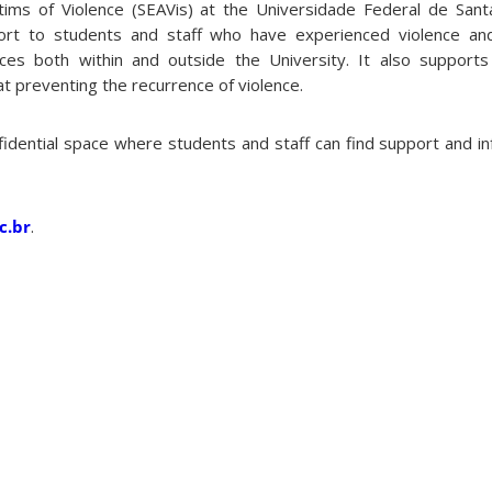
tims of Violence (SEAVis) at the Universidade Federal de Sant
ort to students and staff who have experienced violence an
ices both within and outside the University. It also support
 at preventing the recurrence of violence.
fidential space where students and staff can find support and i
c.br
.