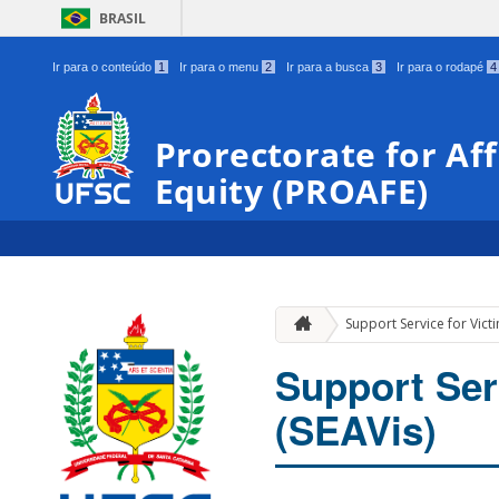
BRASIL
Ir para o conteúdo
1
Ir para o menu
2
Ir para a busca
3
Ir para o rodapé
4
Prorectorate for Af
Equity (PROAFE)
Support Service for Victi
Support Ser
(SEAVis)