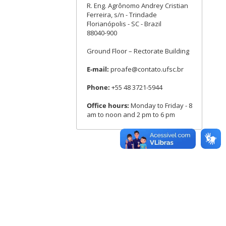
R. Eng. Agrônomo Andrey Cristian
Ferreira, s/n - Trindade
Florianópolis - SC - Brazil
88040-900
Ground Floor – Rectorate Building
E-mail:
proafe@contato.ufsc.br
Phone:
+55 48 3721-5944
Office hours:
Monday to Friday - 8
am to noon and 2 pm to 6 pm