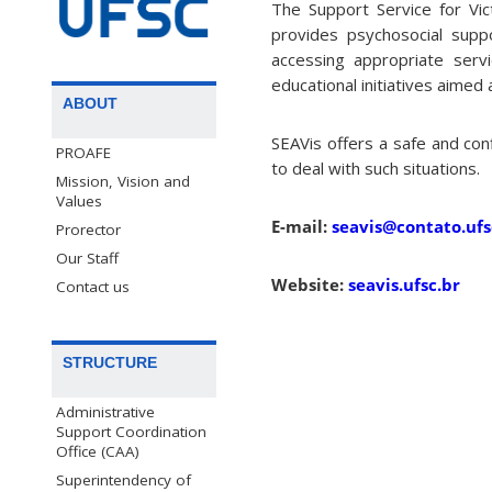
The Support Service for Vic
provides psychosocial supp
accessing appropriate serv
educational initiatives aimed
ABOUT
SEAVis offers a safe and con
PROAFE
to deal with such situations.
Mission, Vision and
Values
E-mail:
seavis@contato.ufs
Prorector
Our Staff
Website:
seavis.ufsc.br
Contact us
STRUCTURE
Administrative
Support Coordination
Office (CAA)
Superintendency of