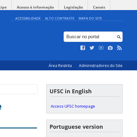
cipe
Acesso à informação
Legislação
Canais
ACESSIBILIDADE
ALTO CONTRASTE
MAPA DO SITE
Área Restrita
Administradores do Site
UFSC in English
e
Access UFSC homepage
Portuguese version