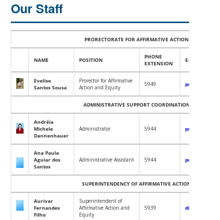
Our Staff
PRORECTORATE FOR AFFIRMATIVE ACTION AND EQUIT
PHONE
NAME
POSITION
E-MAIL
EXTENSION
Evelise
Prorector for Affirmative
5949
proafe@contat
Santos Sousa
Action and Equity
ADMINISTRATIVE SUPPORT COORDINATION OFFICE (CAA
Andréia
Michel
e
Administrator
5944
proafe@contat
Dannenhauer
Ana Paula
Aguiar dos
Administrative Assistant
5944
proafe@contat
Santos
SUPERINTENDENCY OF AFFIRMATIVE ACTION AND EQUI
Aurivar
Superintendent of
Fernandes
Affirmative Action and
5939
diretoriaaae.
Filho
Equity