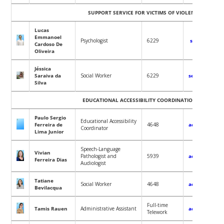
SUPPORT SERVICE FOR VICTIMS OF VIOLENCE (SEAVis)
Lucas
Emmanoel
Psychologist
6229
seavis@conta
Cardoso De
Oliveira
Jéssica
Saraiva da
Social Worker
6229
seavis@contat
Silva
EDUCATIONAL ACCESSIBILITY COORDINATION OFFICE (CA
Paulo Sergio
Educational Accessibility
Ferreira de
4648
acessibilidad
Coordinator
Lima Junior
Speech-Language
Vivian
Pathologist and
5939
acessibilidad
Ferreira Dias
Audiologist
Tatiane
Social Worker
4648
acessibilidad
Bevilacqua
Full-time
Tamis Rauen
Administrative Assistant
acessibilidad
Telework