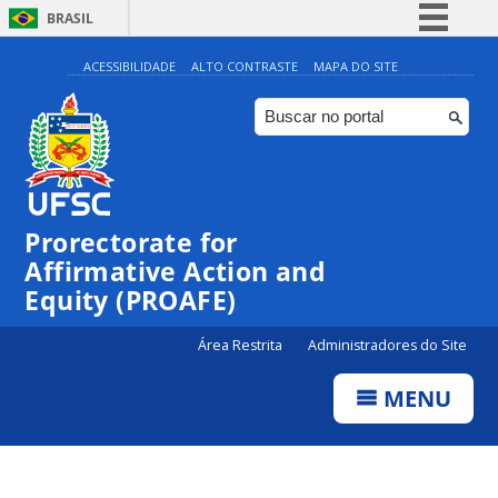
BRASIL
Simplifique!
ACESSIBILIDADE
ALTO CONTRASTE
MAPA DO SITE
Comunica BR
Participe
Acesso à informação
Legislação
Prorectorate for
Canais
Affirmative Action and
Equity (PROAFE)
Área Restrita
Administradores do Site
MENU