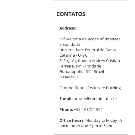
CONTATOS
Address:
Pró-Reitoria de Ações Afirmativas
e Equidade
Universidade Federal de Santa
Catarina - UFSC
R. Eng. Agrônomo Andrey Cristian
Ferreira, s/n - Trindade
Florianópolis - SC - Brazil
88040-900
Ground Floor – Rectorate Building
E-mail:
proafe@contato.ufsc.br
Phone:
+55 48 3721-5944
Office hours:
Monday to Friday - 8
am to noon and 2 pm to 6 pm