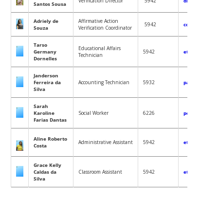
Verification Director
5942
diretoriavali
Santos Sousa
Adriely de
Affirmative Action
5942
coordvalidaco
Souza
Verification Coordinator
Tarso
Educational Affairs
Germany
5942
etnicoracial.
Technician
Dornelles
Janderson
Ferreira da
Accounting Technician
5932
pagamentos.p
Silva
Sarah
Karoline
Social Worker
6226
pcd.ep.gen.pr
Farias Dantas
Aline Roberto
Administrative Assistant
5942
etnicoracial.
Costa
Grace Kelly
Caldas da
Classroom Assistant
5942
etnicoracial.
Silva