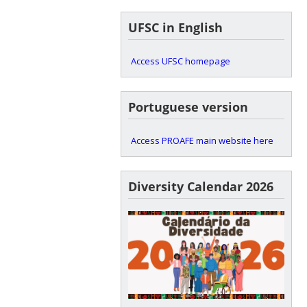
UFSC in English
Access UFSC homepage
Portuguese version
Access PROAFE main website here
Diversity Calendar 2026