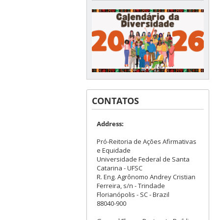
CONTATOS
Address:
Pró-Reitoria de Ações Afirmativas
e Equidade
Universidade Federal de Santa
Catarina - UFSC
R. Eng. Agrônomo Andrey Cristian
Ferreira, s/n - Trindade
Florianópolis - SC - Brazil
88040-900