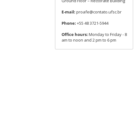
Ground Floor – Rectorate Building
E-mail:
proafe@contato.ufsc.br
Phone:
+55 48 3721-5944
Office hours:
Monday to Friday - 8
am to noon and 2 pm to 6 pm