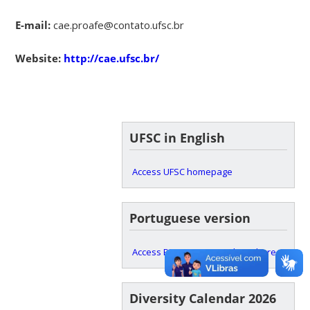
E-mail:
cae.proafe@contato.ufsc.br
Website:
http://cae.ufsc.br/
UFSC in English
Access UFSC homepage
Portuguese version
Access PROAFE main website here
Diversity Calendar 2026