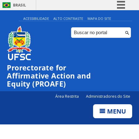
BRASIL
Simplifique!
ACESSIBILIDADE
ALTO CONTRASTE
MAPA DO SITE
Comunica BR
Participe
Acesso à informação
Legislação
Prorectorate for
Canais
Affirmative Action and
Equity (PROAFE)
Área Restrita
Administradores do Site
MENU