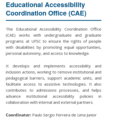
Educational Accessibility
Coordination Office (CAE)
The Educational Accessibility Coordination Office
(CAE) works with undergraduate and graduate
programs at UFSC to ensure the rights of people
with disabilities by promoting equal opportunities,
personal autonomy, and access to knowledge.
It develops and implements accessibility and
inclusion actions, working to remove institutional and
pedagogical barriers, support academic units, and
facilitate access to assistive technologies. It also
contributes to admissions processes, and helps
advance institutional accessibility policies in
collaboration with internal and external partners.
Coordinator:
Paulo Sergio Ferreira de Lima Junior