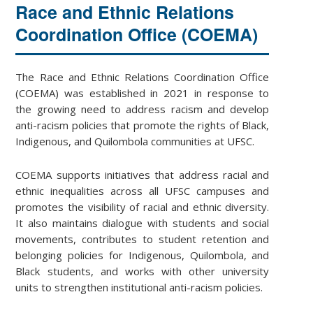
Race and Ethnic Relations
Coordination Office (COEMA)
The Race and Ethnic Relations Coordination Office
(COEMA) was established in 2021 in response to
the growing need to address racism and develop
anti-racism policies that promote the rights of Black,
Indigenous, and Quilombola communities at UFSC.
COEMA supports initiatives that address racial and
ethnic inequalities across all UFSC campuses and
promotes the visibility of racial and ethnic diversity.
It also maintains dialogue with students and social
movements, contributes to student retention and
belonging policies for Indigenous, Quilombola, and
Black students, and works with other university
units to strengthen institutional anti-racism policies.