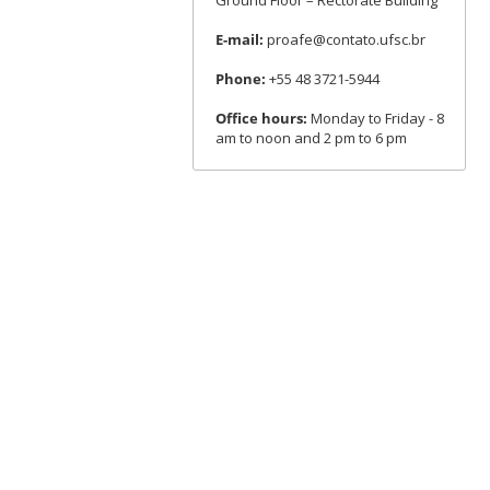
Ground Floor – Rectorate Building
E-mail:
proafe@contato.ufsc.br
Phone:
+55 48 3721-5944
Office hours:
Monday to Friday - 8
am to noon and 2 pm to 6 pm