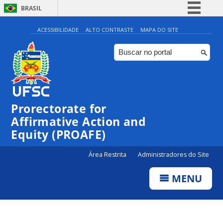
BRASIL
Simplifique!
ACESSIBILIDADE
ALTO CONTRASTE
MAPA DO SITE
Comunica BR
Participe
Acesso à informação
Legislação
Prorectorate for
Canais
Affirmative Action and
Equity (PROAFE)
Área Restrita
Administradores do Site
MENU