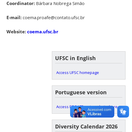
Coordinator:
Bárbara Nobrega Simão
E-mail:
coema.proafe@contato.ufsc.br
Website:
coema.ufsc.br
UFSC in English
Access UFSC homepage
Portuguese version
Access PROAFE main website here
Diversity Calendar 2026