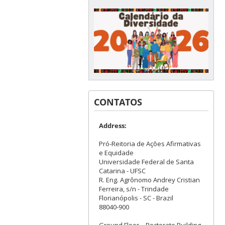
CONTATOS
Address:
Pró-Reitoria de Ações Afirmativas
e Equidade
Universidade Federal de Santa
Catarina - UFSC
R. Eng. Agrônomo Andrey Cristian
Ferreira, s/n - Trindade
Florianópolis - SC - Brazil
88040-900